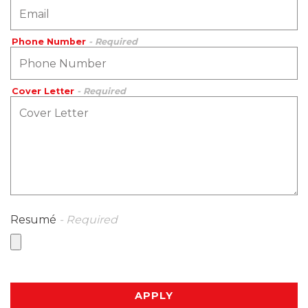
Phone Number
- Required
Cover Letter
- Required
Resumé
- Required
APPLY