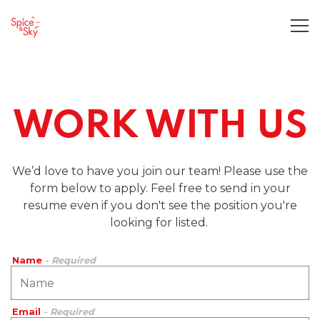
Tog
Main content starts here, tab to start navigating
WORK WITH US
We’d love to have you join our team! Please use the
form below to apply. Feel free to send in your
resume even if you don't see the position you're
looking for listed.
Name
- Required
Email
- Required